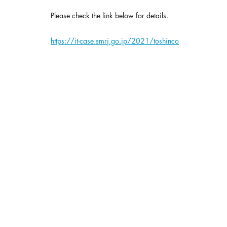
Please check the link below for details.
https://it-case.smrj.go.jp/2021/toshinco