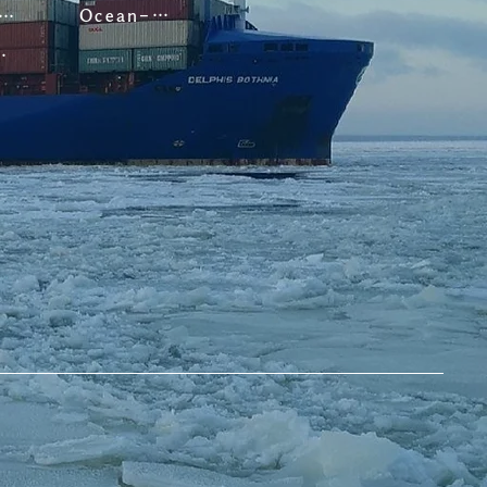
Ocean-going Vessels
oastal Vessels
 Vessels