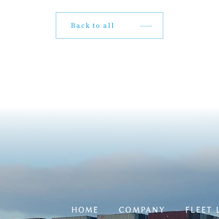
Back to all
HOME
COMPANY
FLEET 