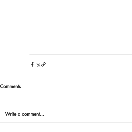
Comments
Write a comment...