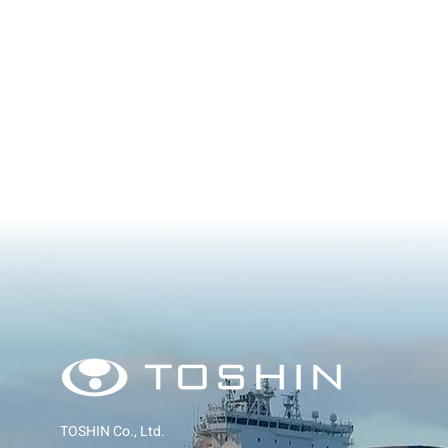
TOSHIN Co., Ltd.