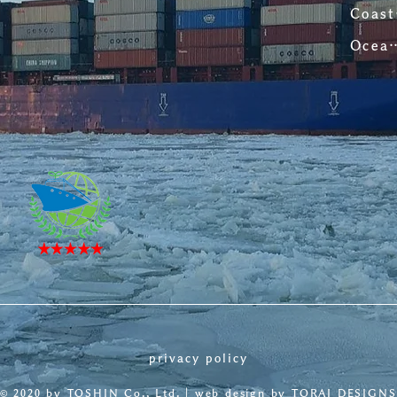
C
Ocean-going
privacy policy
©︎ 2020 by TOSHIN Co., Ltd. | web design by
TORAI DESIGNS