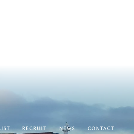
LIST
RECRUIT
NEWS
CONTACT