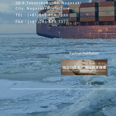
20-9 Takenokubocho, Nagasaki
City, Nagasaki Prefecture
TEL：(+81)0
95-864-7333
FAX：(+81)0
95-864-7322
Partner Institution