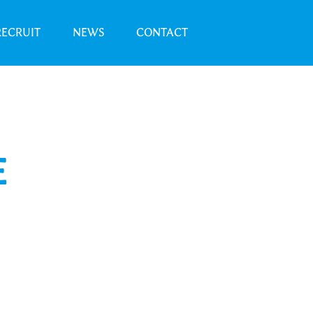
RECRUIT
NEWS
CONTACT
E