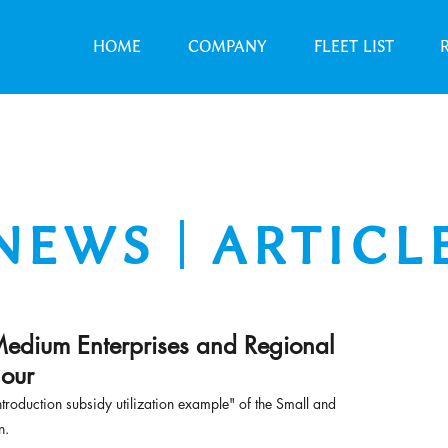
HOME
COMPANY
FLEET LIST
NEWS｜ARTICL
Medium Enterprises and Regional
 our
ntroduction subsidy utilization example" of the Small and 
n.