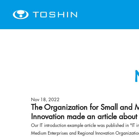
Nov 18, 2022
The Organization for Small and 
Innovation made an article about
Our IT introduction example article was published in "IT i
Medium Enterprises and Regional Innovation Organizatio