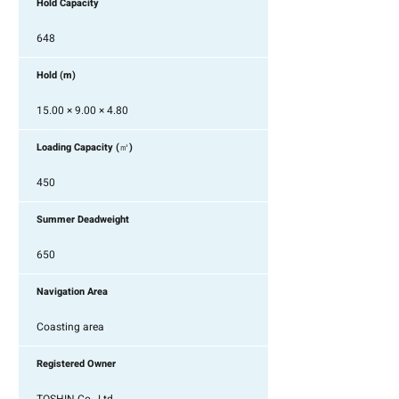
Hold Capacity
648
Hold (m)
15.00 × 9.00 × 4.80
Loading Capacity (㎥)
450
Summer Deadweight
650
Navigation Area
Coasting area
Registered Owner