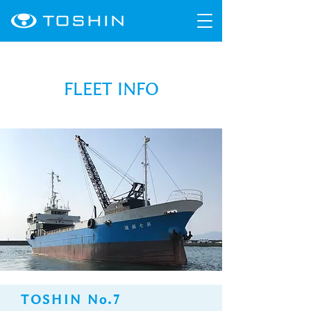
FLEET INFO
TOSHIN No.7