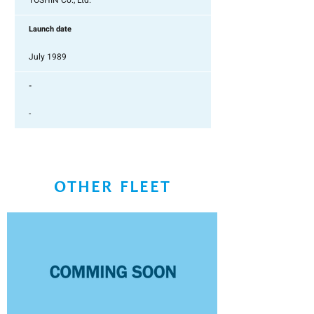
TOSHIN Co., Ltd.
Launch date
July 1989
-
-
OTHER FLEET