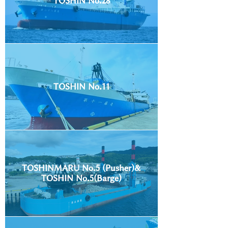
TOSHIN No.28
TOSHIN No.11
TOSHINMARU No.5 (Pusher)&
TOSHIN No.5(Barge)