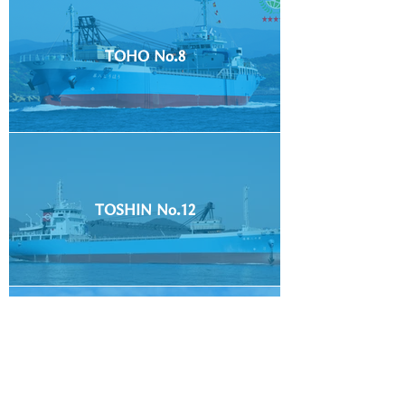
TOHO No.8
TOSHIN No.12
TOSHIN No.20