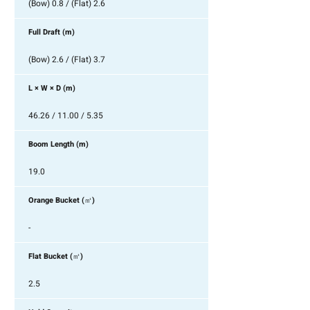
(Bow) 0.8 / (Flat) 2.6
Full Draft (m)
(Bow) 2.6 / (Flat) 3.7
L × W × D (m)
46.26 / 11.00 / 5.35
Boom Length (m)
19.0
Orange Bucket (㎥)
-
Flat Bucket (㎥)
2.5