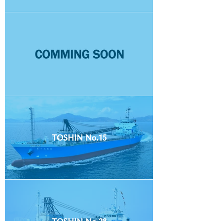
TOSHIN No.15