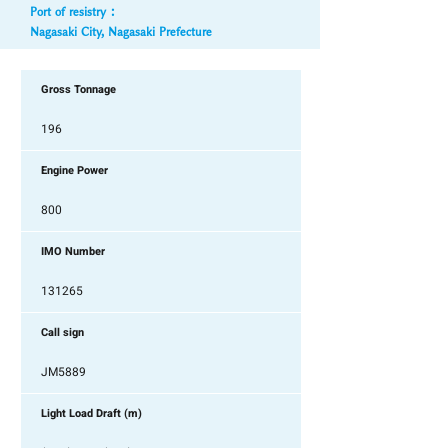
Port of resistry ：
Nagasaki City, Nagasaki Prefecture
Gross Tonnage
196
Engine Power
800
IMO Number
131265
Call sign
JM5889
Light Load Draft (m)