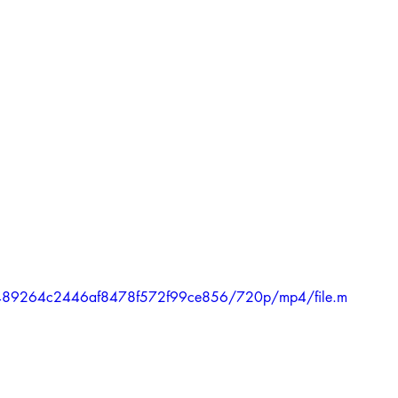
1b6489264c2446af8478f572f99ce856/720p/mp4/file.m