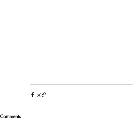
Comments