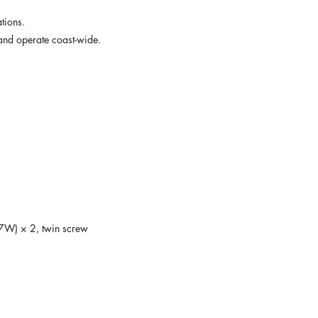
tions. 
t and operate coast-wide.
7W) × 2, twin screw