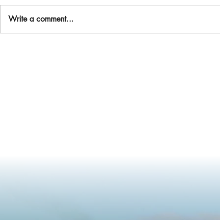
Write a comment...