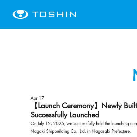
Apr 17
【Launch Ceremony】Newly Built 
Successfully Launched
On July 12, 2025, we successfully held the launching cere
Nagaki Shipbuilding Co., Ltd. in 
Nagasaki Prefecture
.