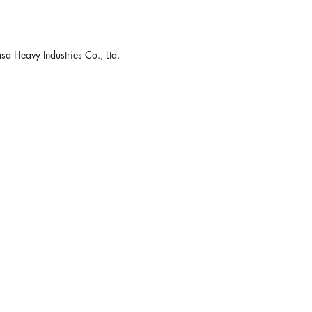
 Heavy Industries Co., Ltd.