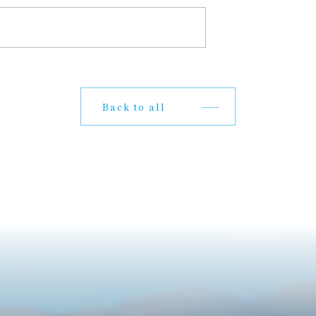
Back to all