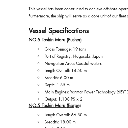
This vessel has been constructed to achieve offshore opera
Furthermore, the ship will serve as a core unit of our flee
Vessel Specifications
NO.5 Toshin Maru (Pusher)
Gross Tonnage: 19 tons
Port of Registry: Nagasaki, Japan
Navigation Area: Coastal waters
Length Overall: 14.50 m
Breadth: 6.00 m
Depth: 1.85 m
Main Engines: Yanmar Power Technology (6EY1
Output: 1,138 PS × 2
NO.5 Toshin Maru (Barge)
Length Overall: 66.80 m
Breadth: 18.00 m