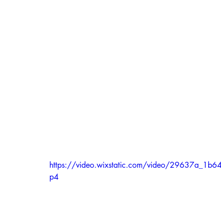
https://video.wixstatic.com/video/29637a_
p4