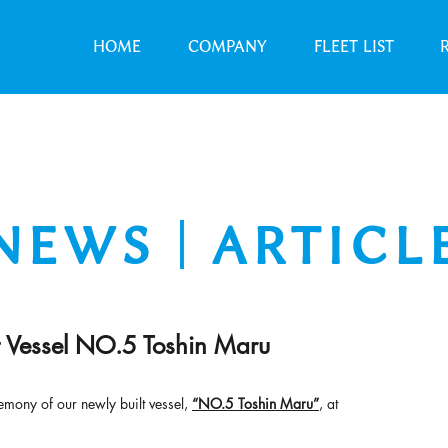
HOME
COMPANY
FLEET LIST
NEWS｜ARTICL
Vessel NO.5 Toshin Maru
mony of our newly built vessel, 
“NO.5 Toshin Maru”
, at 