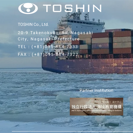
TOSHIN Co., Ltd.
20-9 Takenokubocho, Nagasaki
City, Nagasaki Prefecture
TEL：(+81)0
95-864-7333
FAX：(+81)0
95-864-7322
Partner Institution