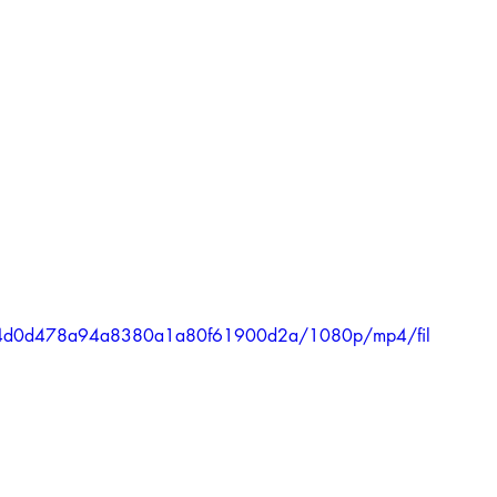
7034d0d478a94a8380a1a80f61900d2a/1080p/mp4/fil