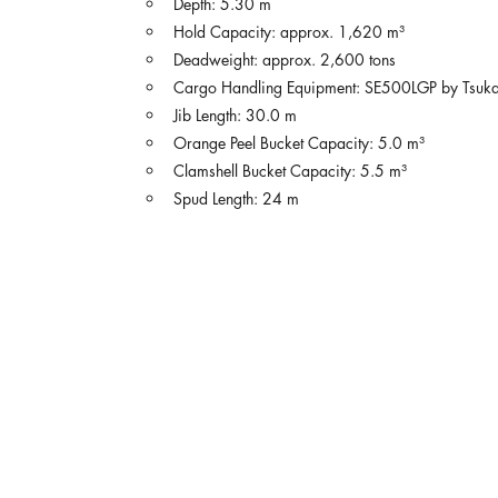
Depth: 5.30 m
Hold Capacity: approx. 1,620 m³
Deadweight: approx. 2,600 tons
Cargo Handling Equipment: SE500LGP by Tsukasa
Jib Length: 30.0 m
Orange Peel Bucket Capacity: 5.0 m³
Clamshell Bucket Capacity: 5.5 m³
Spud Length: 24 m