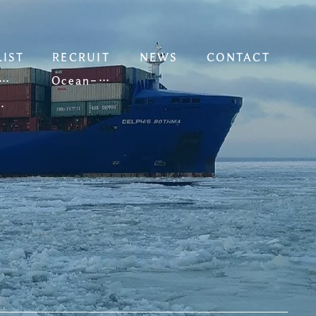
LIST
RECRUIT
NEWS
CONTACT
Ocean-going Vessels
oastal Vessels
 Vessels