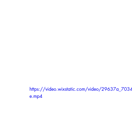
https://video.wixstatic.com/video/29637a_
e.mp4