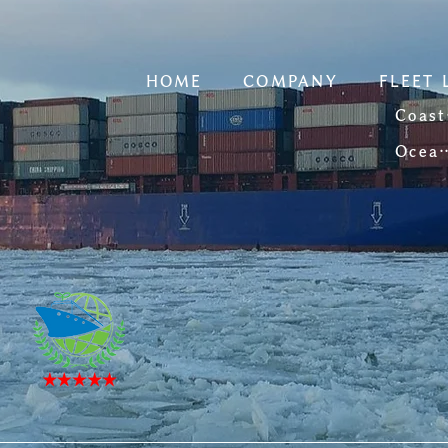
HOME
COMPANY
FLEET 
C
Ocean-going