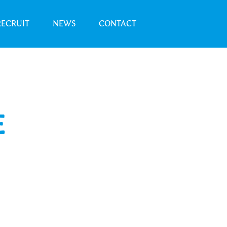
RECRUIT
NEWS
CONTACT
E